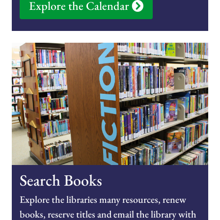
Explore the Calendar
Search Books
Explore the libraries many resources, renew
books, reserve titles and email the library with