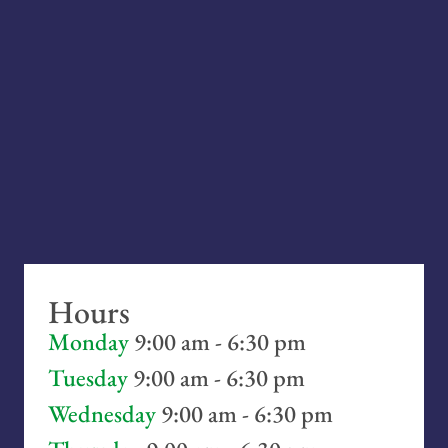
Hours
Monday
9:00 am - 6:30 pm
Tuesday
9:00 am - 6:30 pm
Wednesday
9:00 am - 6:30 pm