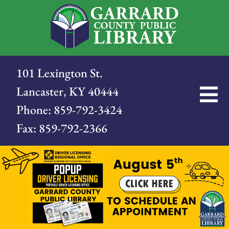
101 Lexington St.
Lancaster, KY 40444
Phone:
859-792-3424
Fax:
859-792-2366