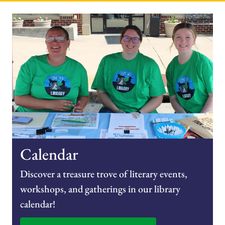
Calendar
Discover a treasure trove of literary events,
workshops, and gatherings in our library
calendar!