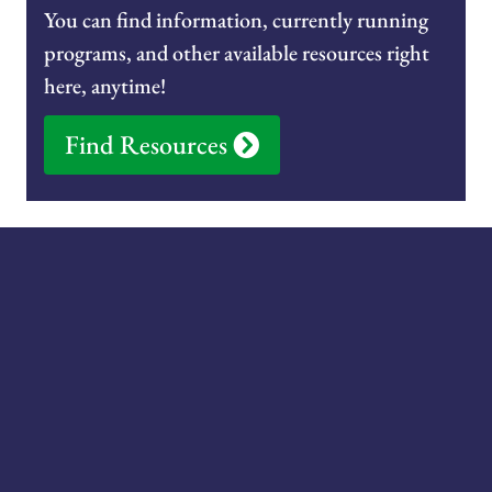
You can find information, currently running
programs, and other available resources right
here, anytime!
Find Resources