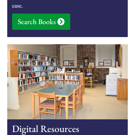
ease.
Search Books
Digital Resources