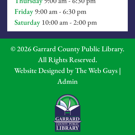
Thursday
9:00 am - 6:30 pm
Friday
9:00 am - 6:30 pm
Saturday
10:00 am - 2:00 pm
©
2026
Garrard County Public Library.
All Rights Reserved.
Website Designed by
The Web Guys
|
Admin